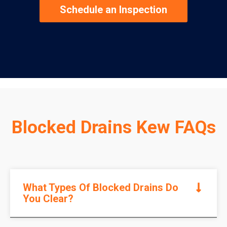
Schedule an Inspection
Blocked Drains Kew FAQs
What Types Of Blocked Drains Do
You Clear?