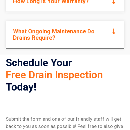
How Long Is Your Warranty?
What Ongoing Maintenance Do
Drains Require?
Schedule Your
Free Drain Inspection
Today!
Submit the form and one of our friendly staff will get
back to you as soon as possible! Feel free to also give