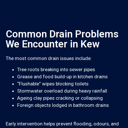
Common Drain Problems
We Encounter in Kew
The most common drain issues include:
Tree roots breaking into sewer pipes
Grease and food build-up in kitchen drains
“Flushable” wipes blocking toilets
Stormwater overload during heavy rainfall
Ageing clay pipes cracking or collapsing
Foreign objects lodged in bathroom drains
Early intervention helps prevent flooding, odours, and