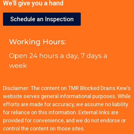
We'll give you a hand
Schedule an Inspection
Working Hours:
Open 24 hours a day, 7 days a
week
Disclaimer: The content on TMR Blocked Drains Kew’s
website serves general informational purposes. While
efforts are made for accuracy, we assume no liability
for reliance on this information. External links are
provided for convenience, and we do not endorse or
control the content on those sites.