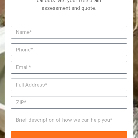
callouts. Get your free drain
assessment and quote.