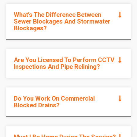
What’s The Difference Between
Sewer Blockages And Stormwater
Blockages?
Are You Licensed To Perform CCTV
Inspections And Pipe Relining?
Do You Work On Commercial
Blocked Drains?
Must I Be Home During The Service?