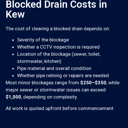
Blocked Drain Costs in
Kew
The cost of clearing a blocked drain depends on:
Severity of the blockage
Whether a CCTV inspection is required
Location of the blockage (sewer, toilet,
stormwater, kitchen)
Pipe material and overall condition
Whether pipe relining or repairs are needed
Most minor blockages range from
$250–$350
, while
major sewer or stormwater issues can exceed
$1,000
, depending on complexity.
All work is quoted upfront before commencement.