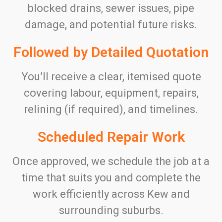
blocked drains, sewer issues, pipe
damage, and potential future risks.
Followed by Detailed Quotation
You’ll receive a clear, itemised quote
covering labour, equipment, repairs,
relining (if required), and timelines.
Scheduled Repair Work
Once approved, we schedule the job at a
time that suits you and complete the
work efficiently across Kew and
surrounding suburbs.