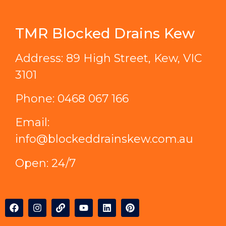
TMR Blocked Drains Kew
Address: 89 High Street, Kew, VIC
3101
Phone:
0468 067 166
Email:
info@blockeddrainskew.com.au
Open: 24/7