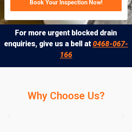
Book Your Inspection Now!
For more urgent blocked drain
enquiries, give us a bell at
0468-067-
166
Why Choose Us?