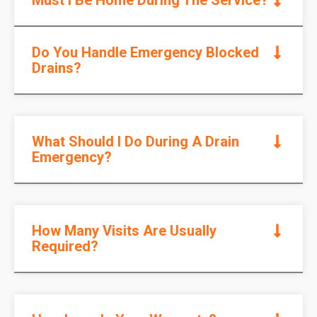
Do You Handle Emergency Blocked
Drains?
What Should I Do During A Drain
Emergency?
How Many Visits Are Usually
Required?