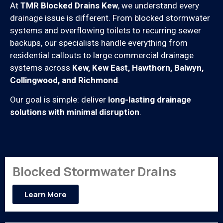
At
TMR Blocked Drains Kew
, we understand every
drainage issue is different. From blocked stormwater
systems and overflowing toilets to recurring sewer
backups, our specialists handle everything from
residential callouts to large commercial drainage
systems across
Kew, Kew East, Hawthorn, Balwyn,
Collingwood, and Richmond
.
Our goal is simple: deliver
long-lasting drainage
solutions with minimal disruption
.
Blocked Stormwater Drains
Learn More