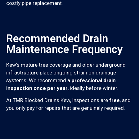
costly pipe replacement.
Recommended Drain
Maintenance Frequency
Kew’s mature tree coverage and older underground
infrastructure place ongoing strain on drainage
systems. We recommend a
professional drain
inspection once per year
, ideally before winter.
At TMR Blocked Drains Kew, inspections are
free
, and
you only pay for repairs that are genuinely required.