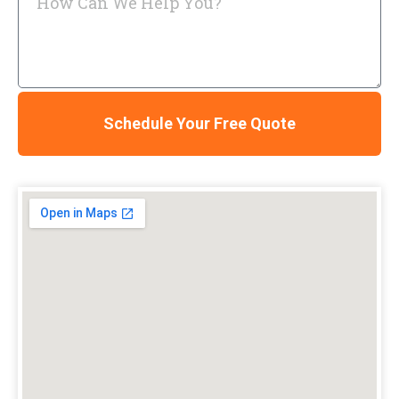
Schedule Your Free Quote