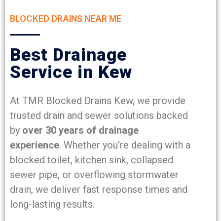
BLOCKED DRAINS NEAR ME
Best Drainage
Service in Kew
At TMR Blocked Drains Kew, we provide
trusted drain and sewer solutions backed
by
over 30 years of drainage
experience
. Whether you’re dealing with a
blocked toilet, kitchen sink, collapsed
sewer pipe, or overflowing stormwater
drain, we deliver fast response times and
long-lasting results.