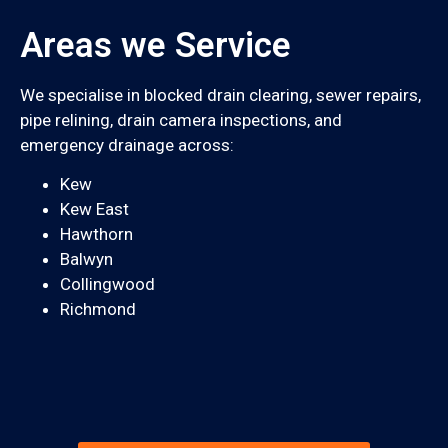
Areas we Service
We specialise in blocked drain clearing, sewer repairs,
pipe relining, drain camera inspections, and
emergency drainage across:
Kew
Kew East
Hawthorn
Balwyn
Collingwood
Richmond