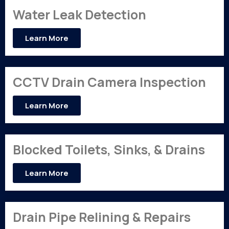
Water Leak Detection
Learn More
CCTV Drain Camera Inspection
Learn More
Blocked Toilets, Sinks, & Drains
Learn More
Drain Pipe Relining & Repairs