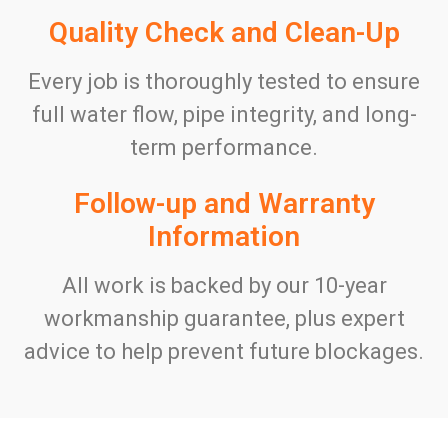
Quality Check and Clean-Up
Every job is thoroughly tested to ensure
full water flow, pipe integrity, and long-
term performance.
Follow-up and Warranty
Information
All work is backed by our 10-year
workmanship guarantee, plus expert
advice to help prevent future blockages.