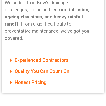
We understand Kew’s drainage
challenges, including
tree root intrusion,
ageing clay pipes, and heavy rainfall
runoff
. From urgent call-outs to
preventative maintenance, we’ve got you
covered.
Experienced Contractors
Quality You Can Count On
Honest Pricing