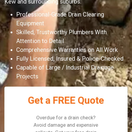
Kew and surrounding suburbs.
Professional-Grade Drain Clearing
Equipment
Skilled, Trustworthy Plumbers With
Attention to Detail
Comprehensive Warranties on All Work
Fully Licensed, Insured & Police-Checked
Capable of Large / Industrial Drainage
Projects
Get a FREE Quote
Overdue for a drain check?
Avoid damage and expensive