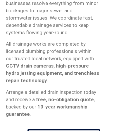
businesses resolve everything from minor
blockages to major sewer and
stormwater issues. We coordinate fast,
dependable drainage services to keep
systems flowing year-round.
All drainage works are completed by
licensed plumbing professionals within
our trusted local network, equipped with
CCTV drain cameras, high-pressure
hydro jetting equipment, and trenchless
repair technology
.
Arrange a detailed drain inspection today
and receive a
free, no-obligation quote
,
backed by our
10-year workmanship
guarantee
.