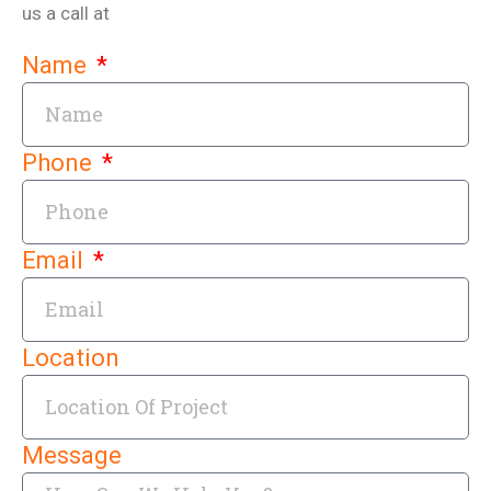
us a call at
Name
Phone
Email
Location
Message