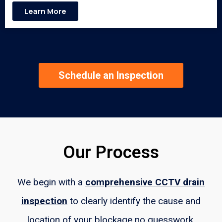
Learn More
Schedule an Inspection
Our Process
We begin with a
comprehensive CCTV drain
inspection
to clearly identify the cause and
location of your blockage no guesswork.