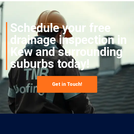
Schedule your free
drainage inspection in
Kew and surrounding
suburbs today!
Get in Touch!