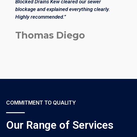
Blocked Drains Kew cleared our sewer
a
blockage and explained everything clearly.
i
Highly recommended.”
a
Thomas Diego
COMMITMENT TO QUALITY
Our Range of Services