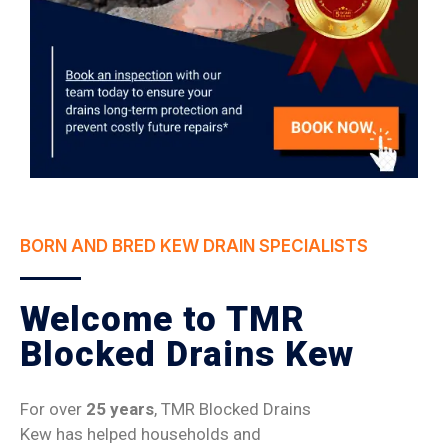
BORN AND BRED KEW DRAIN SPECIALISTS
Welcome to TMR
Blocked Drains Kew
For over
25 years
, TMR Blocked Drains
Kew has helped households and