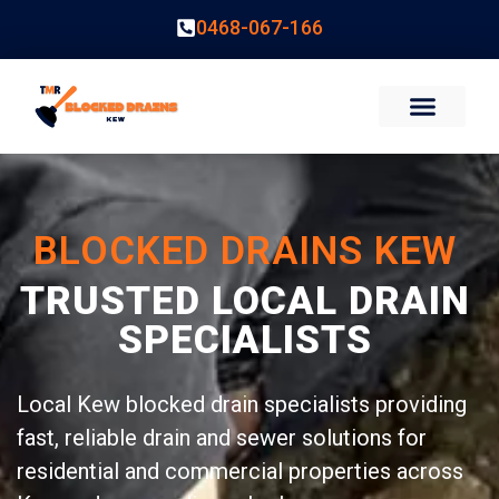
0468-067-166
BLOCKED DRAINS KEW
TRUSTED LOCAL DRAIN
SPECIALISTS
Local Kew blocked drain specialists providing
fast, reliable drain and sewer solutions for
residential and commercial properties across