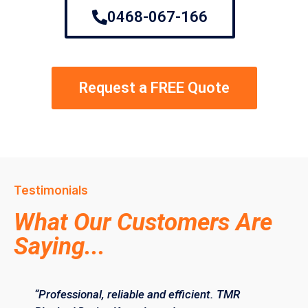
0468-067-166
Request a FREE Quote
Testimonials
What Our Customers Are
Saying...
“Professional, reliable and efficient. TMR
“