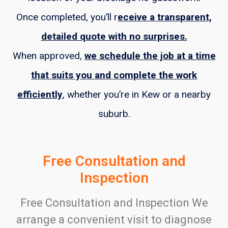
Once completed, you’ll r
eceive a transparent,
detailed quote with no surprises.
When approved,
we schedule the job at a time
that suits you and complete the work
efficiently
, whether you’re in Kew or a nearby
suburb.
Free Consultation and
Inspection
Free Consultation and Inspection We
arrange a convenient visit to diagnose