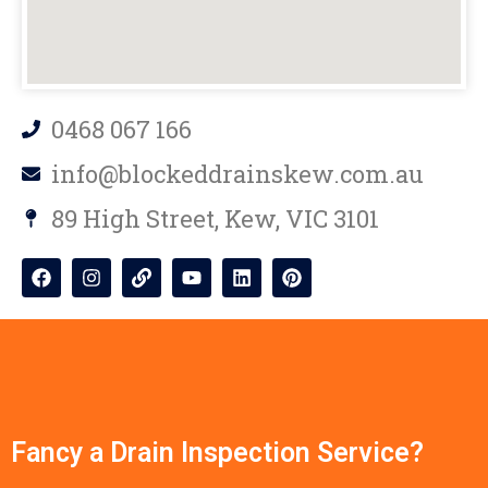
0468 067 166
info@blockeddrainskew.com.au
89 High Street, Kew, VIC 3101
Fancy a Drain Inspection Service?