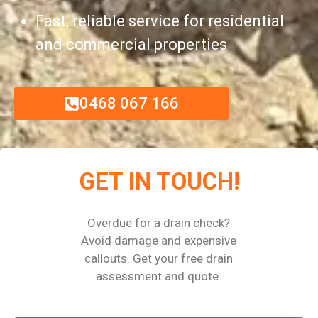
Fast, reliable service for residential
and commercial properties
0468 067 166
GET IN TOUCH!
Overdue for a drain check?
Avoid damage and expensive
callouts. Get your free drain
assessment and quote.