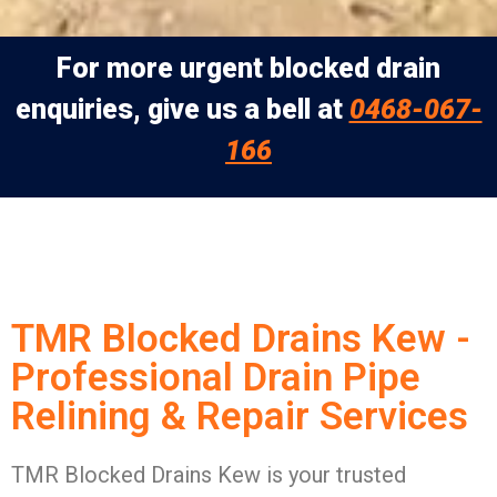
For more urgent blocked drain
enquiries, give us a bell at
0468-067-
166
TMR Blocked Drains Kew -
Professional Drain Pipe
Relining & Repair Services
TMR Blocked Drains Kew is your trusted