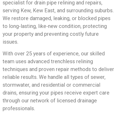
specialist for drain pipe relining and repairs,
serving Kew, Kew East, and surrounding suburbs.
We restore damaged, leaking, or blocked pipes
to long-lasting, like-new condition, protecting
your property and preventing costly future
issues.
With over 25 years of experience, our skilled
team uses advanced trenchless relining
techniques and proven repair methods to deliver
reliable results. We handle all types of sewer,
stormwater, and residential or commercial
drains, ensuring your pipes receive expert care
through our network of licensed drainage
professionals.