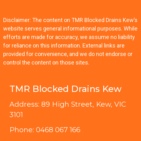
Disclaimer: The content on TMR Blocked Drains Kew’s
website serves general informational purposes. While
efforts are made for accuracy, we assume no liability
for reliance on this information. External links are
provided for convenience, and we do not endorse or
control the content on those sites.
TMR Blocked Drains Kew
Address: 89 High Street, Kew, VIC
3101
Phone:
0468 067 166