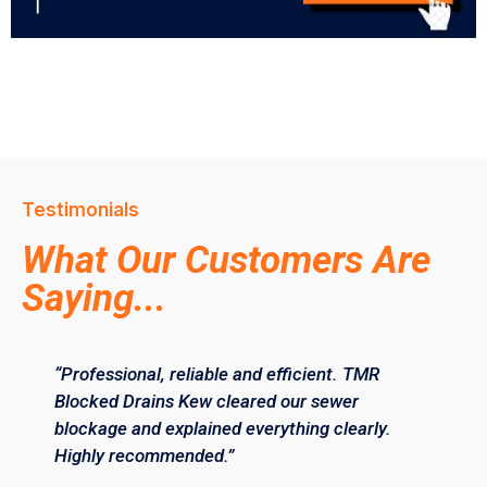
Testimonials
What Our Customers Are
Saying...
“Professional, reliable and efficient. TMR
Blocked Drains Kew cleared our sewer
blockage and explained everything clearly.
Highly recommended.”