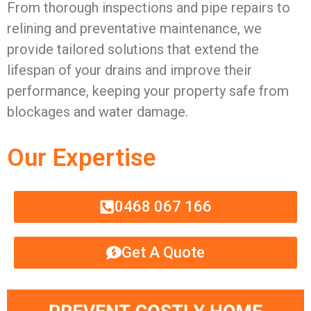
From thorough inspections and pipe repairs to
relining and preventative maintenance, we
provide tailored solutions that extend the
lifespan of your drains and improve their
performance, keeping your property safe from
blockages and water damage.
Our Expertise
0468 067 166
Get A Quote