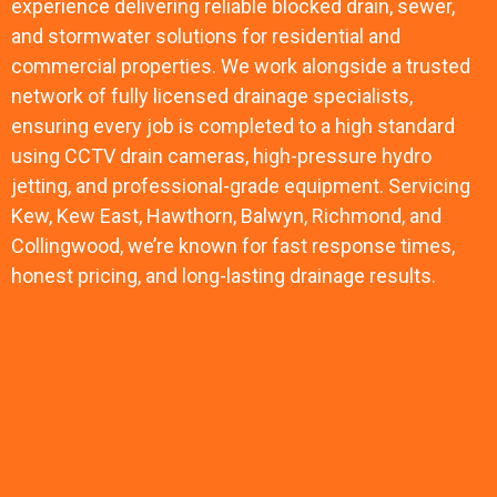
experience delivering reliable blocked drain, sewer,
and stormwater solutions for residential and
commercial properties. We work alongside a trusted
network of fully licensed drainage specialists,
ensuring every job is completed to a high standard
using CCTV drain cameras, high-pressure hydro
jetting, and professional-grade equipment. Servicing
Kew, Kew East, Hawthorn, Balwyn, Richmond, and
Collingwood, we’re known for fast response times,
honest pricing, and long-lasting drainage results.