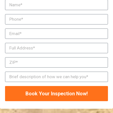
Book Your Inspection Now!