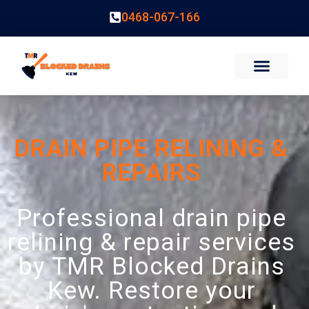
0468-067-166
DRAIN PIPE RELINING &
REPAIRS
Professional drain pipe
relining & repair services
by TMR Blocked Drains
Kew. Restore your