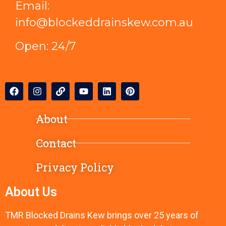
Email:
info@blockeddrainskew.com.au
Open: 24/7
About
Contact
Privacy Policy
About Us
TMR Blocked Drains Kew brings over 25 years of