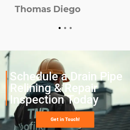
Thomas Diego
Schedule a
Drain Pipe
Relining & Repair
Inspection Today
Get in Touch!