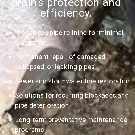
drain's protection and
efficiency.
Trenchless pipe relining for minimal
disruption
Permanent repair of damaged,
collapsed, or leaking pipes
Sewer and stormwater line restoration
Solutions for recurring blockages and
pipe deterioration
Long-term preventative maintenance
programs