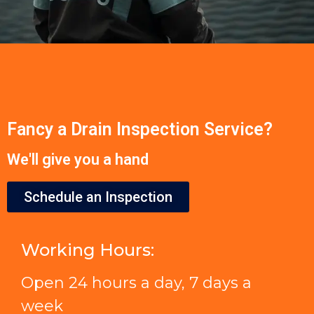
Fancy a Drain Inspection Service?
We'll give you a hand
Schedule an Inspection
Working Hours:
Open 24 hours a day, 7 days a
week